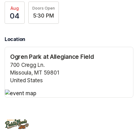
Aug
Doors Open
04
5:30 PM
Location
Ogren Park at Allegiance Field
700 Cregg Ln.
Missoula, MT 59801
United States
(opens in a new tab)
(opens in a new tab)