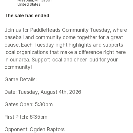
Missoula, MT 59801
United States
The sale has ended
Join us for PaddleHeads Community Tuesday, where 
baseball and community come together for a great 
cause. Each Tuesday night highlights and supports 
local organizations that make a difference right here 
in our area. Support local and cheer loud for your 
community!
Game Details:
Date: Tuesday, August 4th, 2026
Gates Open: 5:30pm
First Pitch: 6:35pm
Opponent: Ogden Raptors