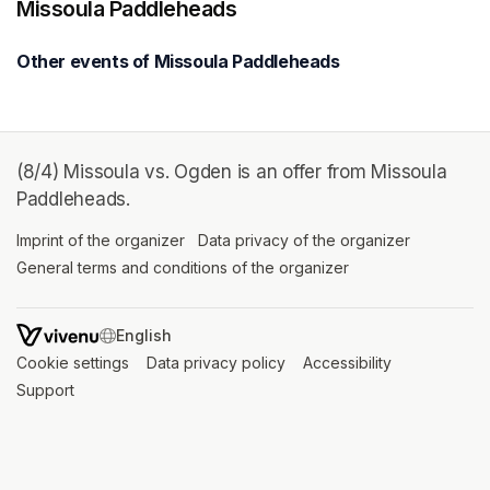
Missoula Paddleheads
Other events of Missoula Paddleheads
(8/4) Missoula vs. Ogden is an offer from Missoula
Paddleheads.
Imprint of the organizer
(opens in a new tab)
Data privacy of the organizer
(opens in 
General terms and conditions of the organizer
(opens in a new ta
SWITCH LANGUAGE
Cookie settings
(opens in a new tab)
Data privacy policy
(opens in a new tab)
Accessibility
(opens in a n
Support
(opens in a new tab)