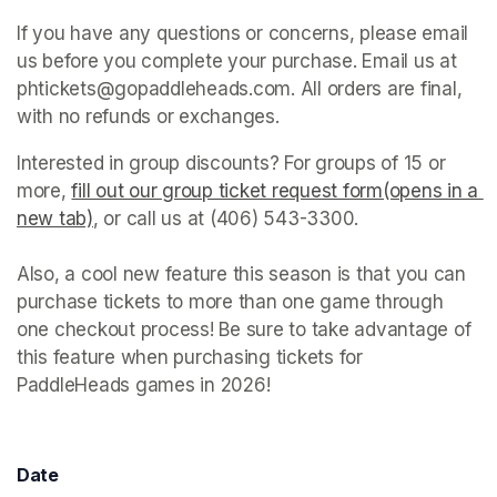
If you have any questions or concerns, please email 
us before you complete your purchase. Email us at 
phtickets@gopaddleheads.com. All orders are final, 
with no refunds or exchanges. 
Interested in group discounts? For groups of 15 or 
more, 
fill out our group ticket request form(opens in a 
new tab)
(opens in a new tab)
, or call us at (406) 543-3300. 

Also, a cool new feature this season is that you can 
purchase tickets to more than one game through 
one checkout process! Be sure to take advantage of 
this feature when purchasing tickets for 
PaddleHeads games in 2026! 
Date