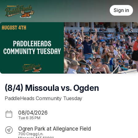
Skip header
Sign in
(8/4) Missoula vs. Ogden
PaddleHeads Community Tuesday
08/04/2026
Tue
6:35 PM
Ogren Park at Allegiance Field
700 Cregg Ln.