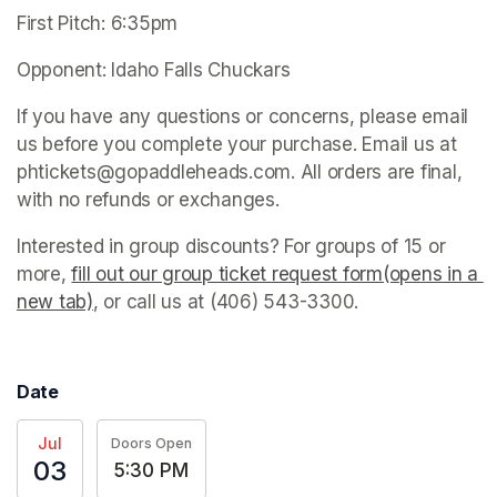
First Pitch: 6:35pm
Opponent: Idaho Falls Chuckars
If you have any questions or concerns, please email 
us before you complete your purchase. Email us at 
phtickets@gopaddleheads.com. All orders are final, 
with no refunds or exchanges.
Interested in group discounts? For groups of 15 or 
more, 
fill out our group ticket request form(opens in a 
new tab)
(opens in a new tab)
, or call us at (406) 543-3300. 
Date
Jul
Doors Open
03
5:30 PM