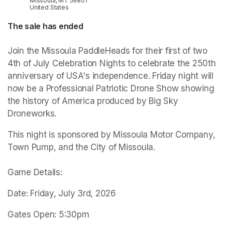
Missoula, MT 59801
United States
The sale has ended
Join the Missoula PaddleHeads for their first of two 
4th of July Celebration Nights to celebrate the 250th 
anniversary of USA's independence. Friday night will 
now be a Professional Patriotic Drone Show showing 
the history of America produced by Big Sky 
Droneworks.
This night is sponsored by Missoula Motor Company, 
Town Pump, and the City of Missoula.

Game Details:
Date: Friday, July 3rd, 2026
Gates Open: 5:30pm