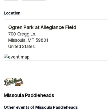
Location
Ogren Park at Allegiance Field
700 Cregg Ln.
Missoula, MT 59801
United States
(opens in a new tab)
(opens in a new tab)
Missoula Paddleheads
Other events of Missoula Paddleheads