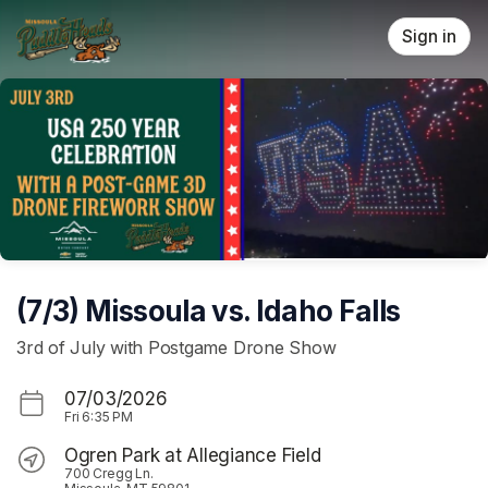
Skip header
Sign in
(7/3) Missoula vs. Idaho Falls
3rd of July with Postgame Drone Show
07/03/2026
Fri
6:35 PM
Ogren Park at Allegiance Field
700 Cregg Ln.