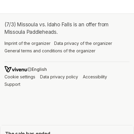
(7/3) Missoula vs. Idaho Falls is an offer from
Missoula Paddleheads.
Imprint of the organizer
(opens in a new tab)
Data privacy of the organizer
(opens in 
General terms and conditions of the organizer
(opens in a new ta
SWITCH LANGUAGE
Cookie settings
(opens in a new tab)
Data privacy policy
(opens in a new tab)
Accessibility
(opens in a n
Support
(opens in a new tab)
The sale has ended