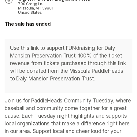
700 Cregg Ln.
Missoula, MT 59801
United States
The sale has ended
Use this link to support FUNdraising for Daly 
Mansion Preservation Trust. 100% of the ticket 
revenue from tickets purchased through this link 
will be donated from the Missoula PaddleHeads 
to Daly Mansion Preservation Trust.
Join us for PaddleHeads Community Tuesday, where 
baseball and community come together for a great 
cause. Each Tuesday night highlights and supports 
local organizations that make a difference right here 
in our area. Support local and cheer loud for your 