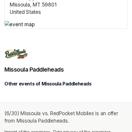
Missoula, MT 59801
United States
(opens in a new tab)
(opens in a new tab)
Missoula Paddleheads
Other events of Missoula Paddleheads
(6/30) Missoula vs. RedPocket Mobiles is an offer
from Missoula Paddleheads.
Imprint of the organizer
(opens in a new tab)
Data privacy of the organizer
(opens in 