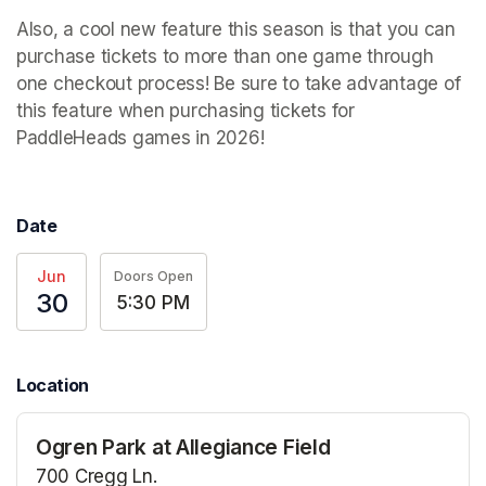
Also, a cool new feature this season is that you can 
purchase tickets to more than one game through 
one checkout process! Be sure to take advantage of 
this feature when purchasing tickets for 
PaddleHeads games in 2026! 
Date
Jun
Doors Open
30
5:30 PM
Location
Ogren Park at Allegiance Field
700 Cregg Ln.