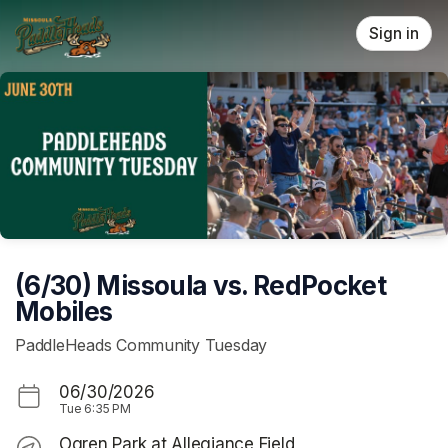
Skip header
Sign in
(6/30) Missoula vs. RedPocket
Mobiles
PaddleHeads Community Tuesday
06/30/2026
Tue
6:35 PM
Ogren Park at Allegiance Field