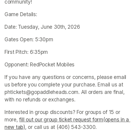
community!
Game Details:
Date: Tuesday, June 30th, 2026
Gates Open: 5:30pm
First Pitch: 6:35pm
Opponent: RedPocket Mobiles
If you have any questions or concerns, please email 
us before you complete your purchase. Email us at 
phtickets@gopaddleheads.com. All orders are final, 
with no refunds or exchanges. 
Interested in group discounts? For groups of 15 or 
more, 
fill out our group ticket request form(opens in a 
new tab)
(opens in a new tab)
, or call us at (406) 543-3300. 
