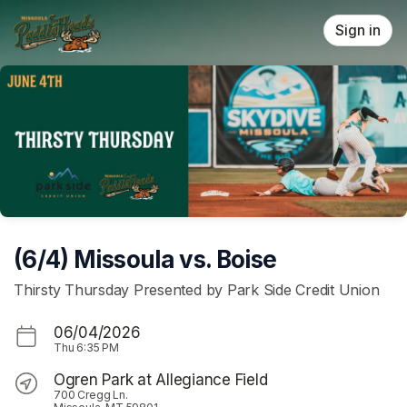
Skip header
Sign in
(6/4) Missoula vs. Boise
Thirsty Thursday Presented by Park Side Credit Union
06/04/2026
Thu
6:35 PM
Ogren Park at Allegiance Field
700 Cregg Ln.