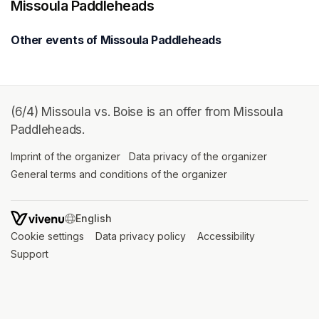
Missoula Paddleheads
Other events of Missoula Paddleheads
(6/4) Missoula vs. Boise is an offer from Missoula
Paddleheads.
Imprint of the organizer
(opens in a new tab)
Data privacy of the organizer
(opens in 
General terms and conditions of the organizer
(opens in a new ta
SWITCH LANGUAGE
Cookie settings
(opens in a new tab)
Data privacy policy
(opens in a new tab)
Accessibility
(opens in a n
Support
(opens in a new tab)