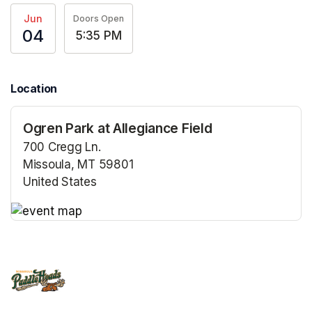
Jun
Doors Open
04
5:35 PM
Location
Ogren Park at Allegiance Field
700 Cregg Ln.
Missoula, MT 59801
United States
(opens in a new tab)
(opens in a new tab)