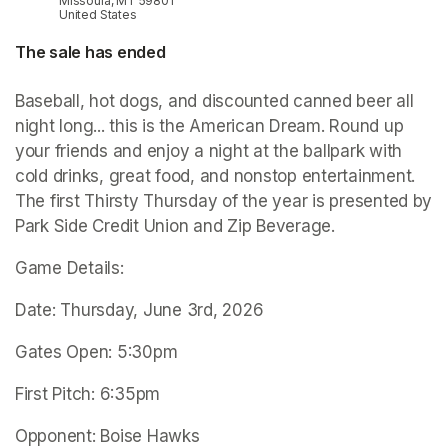
Missoula, MT 59801
United States
The sale has ended
Baseball, hot dogs, and discounted canned beer all 
night long... this is the American Dream. Round up 
your friends and enjoy a night at the ballpark with 
cold drinks, great food, and nonstop entertainment. 
The first Thirsty Thursday of the year is presented by 
Park Side Credit Union and Zip Beverage. 
Game Details:
Date: Thursday, June 3rd, 2026
Gates Open: 5:30pm
First Pitch: 6:35pm
Opponent: Boise Hawks