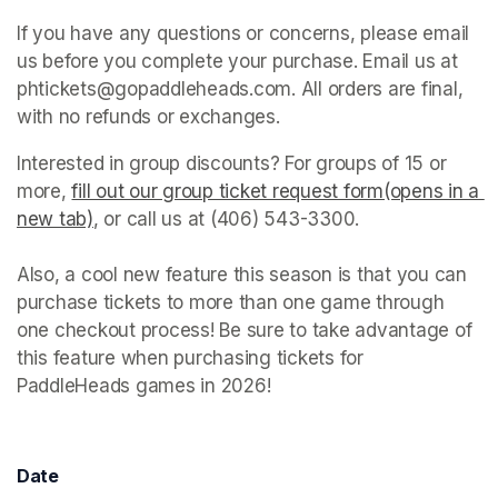
If you have any questions or concerns, please email 
us before you complete your purchase. Email us at 
phtickets@gopaddleheads.com. All orders are final, 
with no refunds or exchanges. 
Interested in group discounts? For groups of 15 or 
more, 
fill out our group ticket request form(opens in a 
new tab)
(opens in a new tab)
, or call us at (406) 543-3300. 

Also, a cool new feature this season is that you can 
purchase tickets to more than one game through 
one checkout process! Be sure to take advantage of 
this feature when purchasing tickets for 
PaddleHeads games in 2026! 
Date