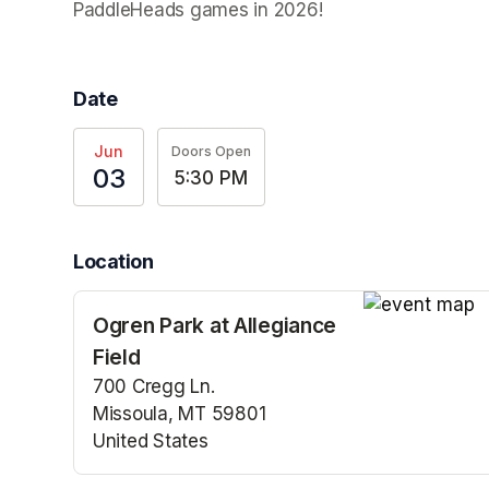
PaddleHeads games in 2026! 
Date
Jun
Doors Open
03
5:30 PM
Location
Ogren Park at Allegiance
(opens in a n
Field
700 Cregg Ln.
Missoula, MT 59801
United States
(opens in a new tab)