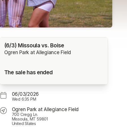
(6/3) Missoula vs. Boise
Ogren Park at Allegiance Field
The sale has ended
06/03/2026
Wed
6:35 PM
Ogren Park at Allegiance Field
700 Cregg Ln.
Missoula, MT 59801
United States