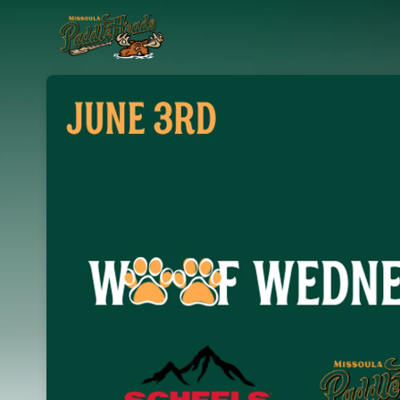
Skip header