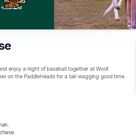
ise
nd enjoy a night of baseball together at Woof 
Wednesday! Bring your pup, grab a seat, and cheer on the PaddleHeads for a tail-wagging good time. 
man.
rchase.