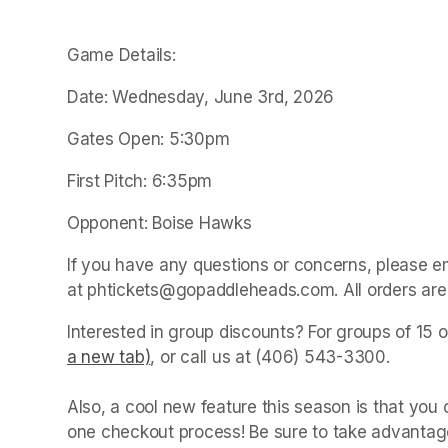
Game Details:
Date: Wednesday, June 3rd, 2026
Gates Open: 5:30pm
First Pitch: 6:35pm
Opponent: Boise Hawks
If you have any questions or concerns, please e
at phtickets@gopaddleheads.com. All orders are 
Interested in group discounts? For groups of 15 o
a new tab)
(opens in a new tab)
, or call us at (406) 543-3300. 

Also, a cool new feature this season is that yo
one checkout process! Be sure to take advantage 