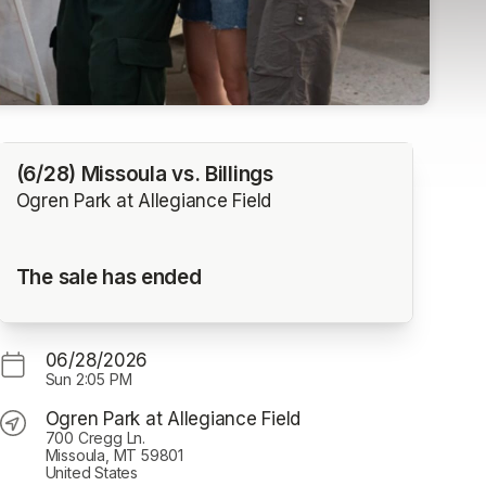
(6/28) Missoula vs. Billings
Ogren Park at Allegiance Field
The sale has ended
06/28/2026
Sun
2:05 PM
Ogren Park at Allegiance Field
700 Cregg Ln.
Missoula, MT 59801
United States