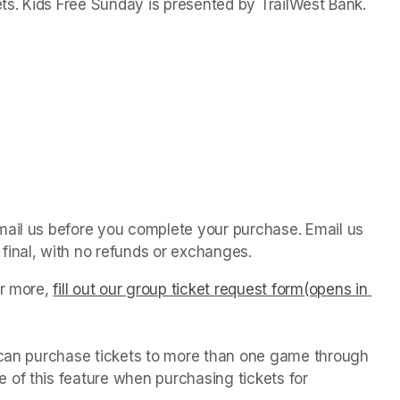
ets. Kids Free Sunday is presented by TrailWest Bank.
mail us before you complete your purchase. Email us 
final, with no refunds or exchanges. 
r more, 
fill out our group ticket request form(opens in 
u can purchase tickets to more than one game through 
of this feature when purchasing tickets for 