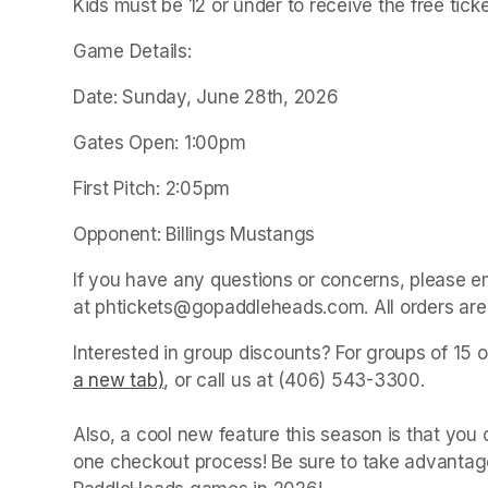
Kids must be 12 or under to receive the free tick
Game Details:
Date: Sunday, June 28th, 2026
Gates Open: 1:00pm
First Pitch: 2:05pm
Opponent: Billings Mustangs
If you have any questions or concerns, please e
at phtickets@gopaddleheads.com. All orders are 
Interested in group discounts? For groups of 15 o
a new tab)
(opens in a new tab)
, or call us at (406) 543-3300. 

Also, a cool new feature this season is that yo
one checkout process! Be sure to take advantage 