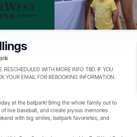
llings
ank
E RESCHEDULED WITH MORE INFO TBD. IF YOU 
CK YOUR EMAIL FOR REBOOKING INFORMATION.
y at the ballpark! Bring the whole family out to 
of live baseball, and create joyous memories 
kend with big smiles, ballpark favorietes, and 