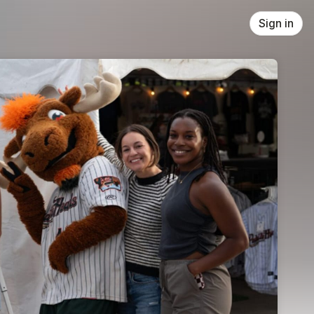
Sign in