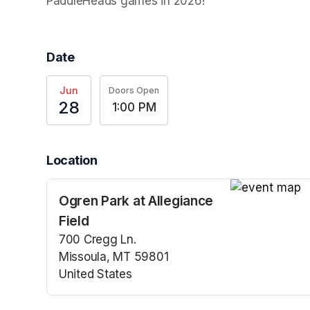
PaddleHeads games in 2026! 
Date
Jun
Doors Open
28
1:00 PM
Location
Ogren Park at Allegiance
(opens in a n
Field
700 Cregg Ln.
Missoula, MT 59801
United States
(opens in a new tab)