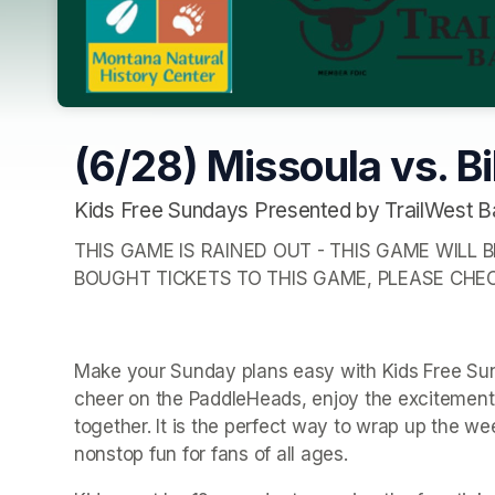
(6/28) Missoula vs. Bi
Kids Free Sundays Presented by TrailWest B
THIS GAME IS RAINED OUT - THIS GAME WILL B
BOUGHT TICKETS TO THIS GAME, PLEASE CHE
Make your Sunday plans easy with Kids Free Sunda
cheer on the PaddleHeads, enjoy the excitement 
together. It is the perfect way to wrap up the wee
nonstop fun for fans of all ages.