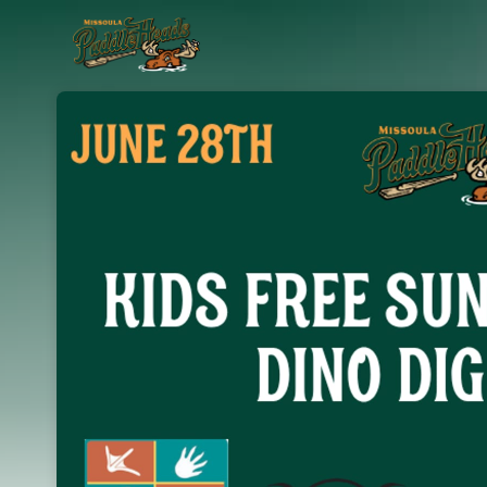
Skip header