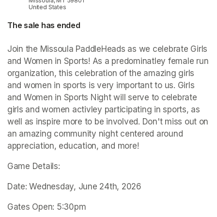
Missoula, MT 59801
United States
The sale has ended
Join the Missoula PaddleHeads as we celebrate Girls 
and Women in Sports! As a predominatley female run 
organization, this celebration of the amazing girls 
and women in sports is very important to us. Girls 
and Women in Sports Night will serve to celebrate 
girls and women activley participating in sports, as 
well as inspire more to be involved. Don't miss out on 
an amazing community night centered around 
appreciation, education, and more!
Game Details:
Date: Wednesday, June 24th, 2026
Gates Open: 5:30pm