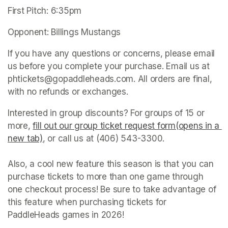
First Pitch: 6:35pm
Opponent: Billings Mustangs
If you have any questions or concerns, please email 
us before you complete your purchase. Email us at 
phtickets@gopaddleheads.com. All orders are final, 
with no refunds or exchanges. 
Interested in group discounts? For groups of 15 or 
more, 
fill out our group ticket request form(opens in a 
new tab)
(opens in a new tab)
, or call us at (406) 543-3300. 

Also, a cool new feature this season is that you can 
purchase tickets to more than one game through 
one checkout process! Be sure to take advantage of 
this feature when purchasing tickets for 
PaddleHeads games in 2026! 