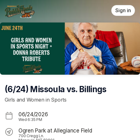
Skip header
Sign in
(6/24) Missoula vs. Billings
Girls and Women in Sports
06/24/2026
Wed
6:35 PM
Ogren Park at Allegiance Field
700 Cregg Ln.