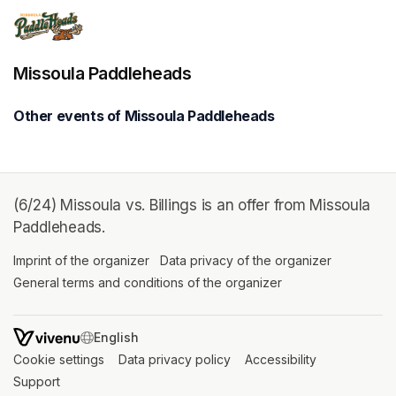
Missoula Paddleheads
Other events of Missoula Paddleheads
(6/24) Missoula vs. Billings is an offer from Missoula
Paddleheads.
Imprint of the organizer
(opens in a new tab)
Data privacy of the organizer
(opens in 
General terms and conditions of the organizer
(opens in a new ta
SWITCH LANGUAGE
Cookie settings
(opens in a new tab)
Data privacy policy
(opens in a new tab)
Accessibility
(opens in a n
Support
(opens in a new tab)