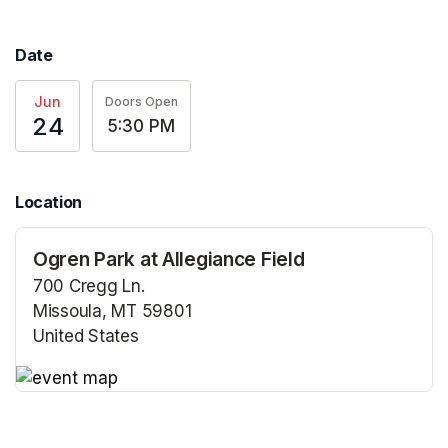
Date
Jun
Doors Open
24
5:30 PM
Location
Ogren Park at Allegiance Field
700 Cregg Ln.
Missoula, MT 59801
United States
(opens in a new tab)
(opens in a new tab)