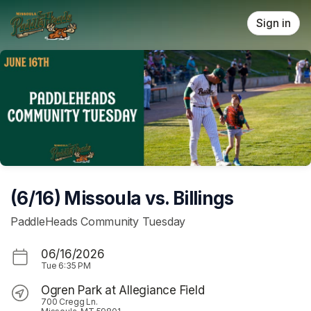
Skip header
Sign in
(6/16) Missoula vs. Billings
PaddleHeads Community Tuesday
06/16/2026
Tue
6:35 PM
Ogren Park at Allegiance Field
700 Cregg Ln.