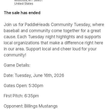
Missoula, MT 59801
United States
The sale has ended
Join us for PaddleHeads Community Tuesday, where 
baseball and community come together for a great 
cause. Each Tuesday night highlights and supports 
local organizations that make a difference right here 
in our area. Support local and cheer loud for your 
community!
Game Details:
Date: Tuesday, June 16th, 2026
Gates Open: 5:30pm
First Pitch: 6:35pm
Opponent: Billings Mustangs