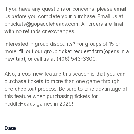
If you have any questions or concerns, please email 
us before you complete your purchase. Email us at 
phtickets@gopaddleheads.com. All orders are final, 
with no refunds or exchanges. 
Interested in group discounts? For groups of 15 or 
more, 
fill out our group ticket request form(opens in a 
new tab)
(opens in a new tab)
, or call us at (406) 543-3300. 

Also, a cool new feature this season is that you can 
purchase tickets to more than one game through 
one checkout process! Be sure to take advantage of 
this feature when purchasing tickets for 
PaddleHeads games in 2026! 
Date