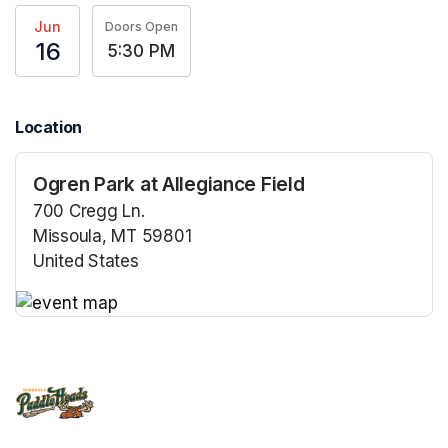
Jun
Doors Open
16
5:30 PM
Location
Ogren Park at Allegiance Field
700 Cregg Ln.
Missoula, MT 59801
United States
(opens in a new tab)
(opens in a new tab)