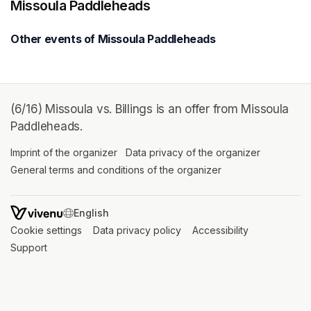
Missoula Paddleheads
Other events of Missoula Paddleheads
(6/16) Missoula vs. Billings is an offer from Missoula
Paddleheads.
Imprint of the organizer
(opens in a new tab)
Data privacy of the organizer
(opens in 
General terms and conditions of the organizer
(opens in a new ta
SWITCH LANGUAGE
Cookie settings
(opens in a new tab)
Data privacy policy
(opens in a new tab)
Accessibility
(opens in a n
Support
(opens in a new tab)