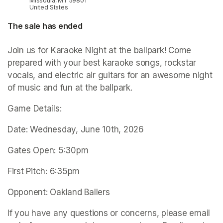
Missoula, MT 59801
United States
The sale has ended
Join us for Karaoke Night at the ballpark! Come 
prepared with your best karaoke songs, rockstar 
vocals, and electric air guitars for an awesome night 
of music and fun at the ballpark.
Game Details:
Date: Wednesday, June 10th, 2026
Gates Open: 5:30pm
First Pitch: 6:35pm
Opponent: Oakland Ballers
If you have any questions or concerns, please email 