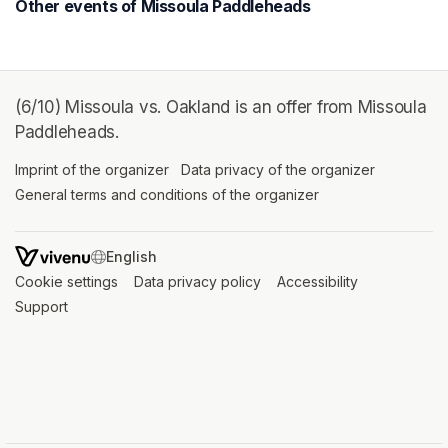
Other events of Missoula Paddleheads
(6/10) Missoula vs. Oakland is an offer from Missoula
Paddleheads.
Imprint of the organizer
(opens in a new tab)
Data privacy of the organizer
(opens in 
General terms and conditions of the organizer
(opens in a new ta
SWITCH LANGUAGE
Cookie settings
(opens in a new tab)
Data privacy policy
(opens in a new tab)
Accessibility
(opens in a n
Support
(opens in a new tab)