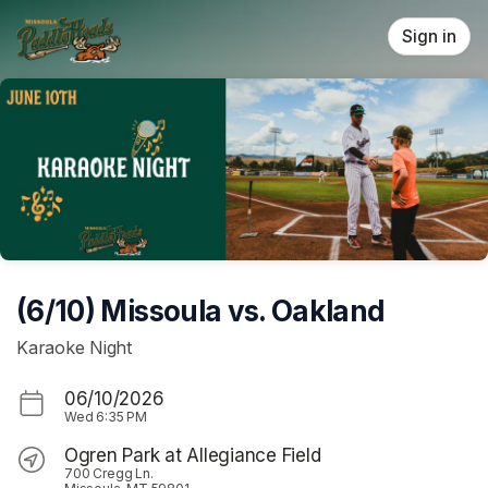
Skip header
Sign in
(6/10) Missoula vs. Oakland
Karaoke Night
06/10/2026
Wed
6:35 PM
Ogren Park at Allegiance Field
700 Cregg Ln.