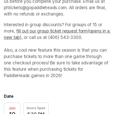
us before you complete your purchase. Email us at 
phtickets@gopaddleheads.com. All orders are final, 
with no refunds or exchanges. 
Interested in group discounts? For groups of 15 or 
more, 
fill out our group ticket request form(opens in a 
new tab)
(opens in a new tab)
, or call us at (406) 543-3300. 

Also, a cool new feature this season is that you can 
purchase tickets to more than one game through 
one checkout process! Be sure to take advantage of 
this feature when purchasing tickets for 
PaddleHeads games in 2026! 
Date
Jun
Doors Open