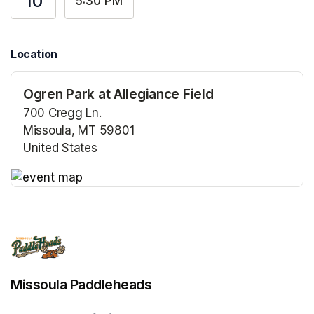
10
5:30 PM
Location
Ogren Park at Allegiance Field
700 Cregg Ln.
Missoula, MT 59801
United States
(opens in a new tab)
(opens in a new tab)
Missoula Paddleheads